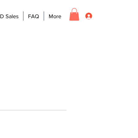
D Sales
FAQ
More
Log In