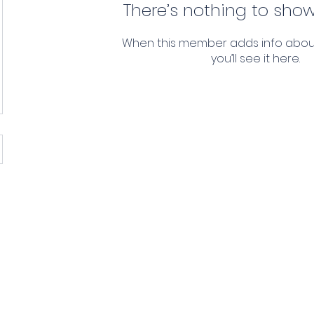
There’s nothing to show
When this member adds info abou
you’ll see it here.