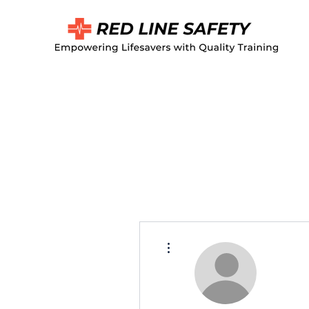
More actions