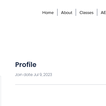
Home
About
Classes
AE
Profile
Join date: Jul 9, 2023