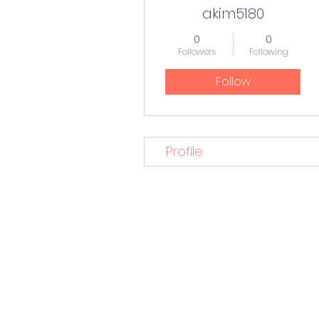
akim5180
0
0
Followers
Following
Follow
Profile