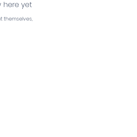
 here yet
t themselves,