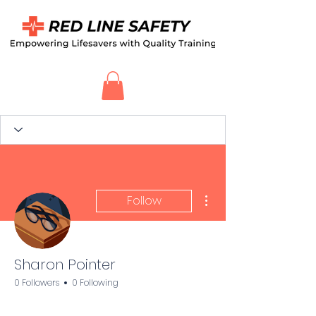
More actions
Follow
Sharon Pointer
0 Followers
0 Following