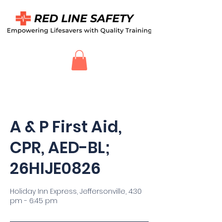
A & P First Aid,
CPR, AED-BL;
26HIJE0826
Holiday Inn Express, Jeffersonville, 4:30
pm - 6:45 pm