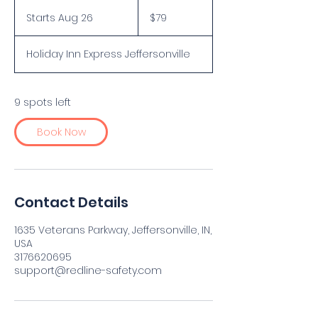
79
US
Starts Aug 26
S
$79
dollars
t
a
Holiday Inn Express Jeffersonville
r
t
s
A
9 spots left
u
g
Book Now
2
6
Contact Details
1635 Veterans Parkway, Jeffersonville, IN,
USA
3176620695
support@redline-safety.com