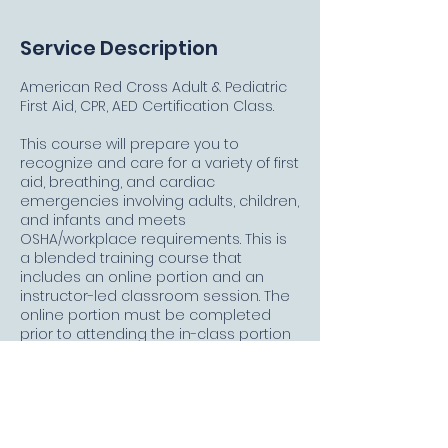
Service Description
American Red Cross Adult & Pediatric
First Aid, CPR, AED Certification Class.
This course will prepare you to
recognize and care for a variety of first
aid, breathing, and cardiac
emergencies involving adults, children,
and infants and meets
OSHA/workplace requirements. This is
a blended training course that
includes an online portion and an
instructor-led classroom session. The
online portion must be completed
prior to attending the in-class portion
and must be taken on a PC, MAC, or
tablet with a high-speed Internet
connection. Allow approximately 2
hours and 15 minutes to complete the
online portion. Upon successful
completion of this course, you will