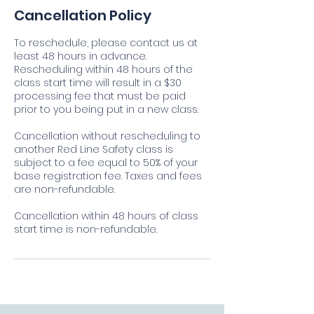
Cancellation Policy
To reschedule, please contact us at
least 48 hours in advance.
Rescheduling within 48 hours of the
class start time will result in a $30
processing fee that must be paid
prior to you being put in a new class.
Cancellation without rescheduling to
another Red Line Safety class is
subject to a fee equal to 50% of your
base registration fee. Taxes and fees
are non-refundable.
Cancellation within 48 hours of class
start time is non-refundable.