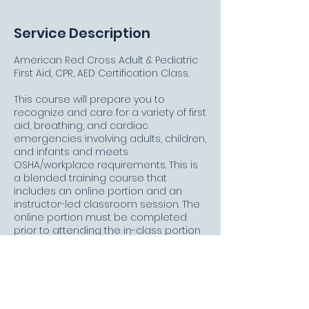
Service Description
American Red Cross Adult & Pediatric
First Aid, CPR, AED Certification Class.
This course will prepare you to
recognize and care for a variety of first
aid, breathing, and cardiac
emergencies involving adults, children,
and infants and meets
OSHA/workplace requirements. This is
a blended training course that
includes an online portion and an
instructor-led classroom session. The
online portion must be completed
prior to attending the in-class portion
and must be taken on a PC, MAC, or
tablet with a high-speed Internet
connection. Allow approximately 2
hours and 15 minutes to complete the
online portion. Upon successful
completion of this course, you will