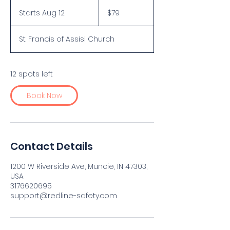
79
US
Starts Aug 12
S
$79
dollars
t
a
St. Francis of Assisi Church
r
t
s
A
12 spots left
u
g
Book Now
1
2
Contact Details
1200 W Riverside Ave, Muncie, IN 47303,
USA
3176620695
support@redline-safety.com