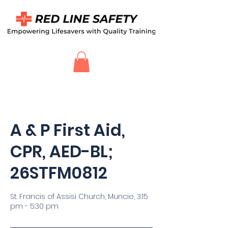
A & P First Aid,
CPR, AED-BL;
26STFM0812
St. Francis of Assisi Church, Muncie, 3:15
pm - 5:30 pm