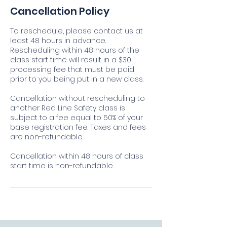
Cancellation Policy
To reschedule, please contact us at
least 48 hours in advance.
Rescheduling within 48 hours of the
class start time will result in a $30
processing fee that must be paid
prior to you being put in a new class.
Cancellation without rescheduling to
another Red Line Safety class is
subject to a fee equal to 50% of your
base registration fee. Taxes and fees
are non-refundable.
Cancellation within 48 hours of class
start time is non-refundable.